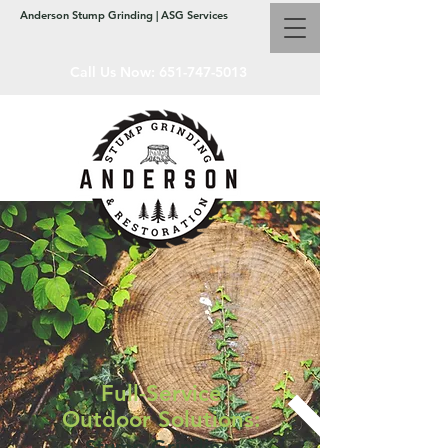
Anderson Stump Grinding | ASG Services
Call Us Now:
651-747-5013
Full-Service
Outdoor Solutions:
Stump Grinding,