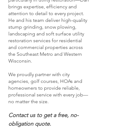
brings expertise, efficiency and
attention to detail to every project.
He and his team deliver high-quality
stump grinding, snow plowing,
landscaping and soft surface utility
restoration services for residential
and commercial properties across
the Southeast Metro and Western
Wisconsin.
We proudly partner with city
agencies, golf courses, HOAs and
homeowners to provide reliable,
professional service with every job—
no matter the size.
Contact us to get a free, no-
obligation quote.