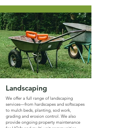
Landscaping
We offer a full range of landscaping
services—from hardscapes and softscapes
to mulch beds, planting, sod work,
grading and erosion control. We also
provide ongoing property maintenance