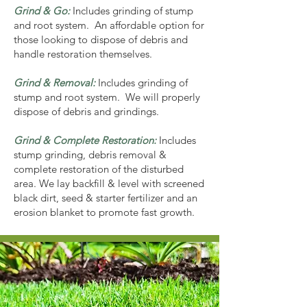
Grind & Go:
Includes grinding of stump
and root system. An affordable option for
those looking to dispose of debris and
handle restoration themselves.
Grind & Removal:
Includes grinding of
stump and root system. We will properly
dispose of debris and grindings.
Grind & Complete Restoration:
Includes
stump grinding, debris removal &
complete restoration of the disturbed
area. We lay backfill & level with screened
black dirt, seed & starter fertilizer and an
erosion blanket to promote fast growth.