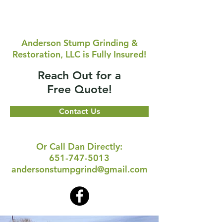
Anderson Stump Grinding &
Restoration, LLC is Fully Insured!
Reach Out for a
Free Quote!
Contact Us
Or Call Dan Directly:
651-747-5013
andersonstumpgrind@gmail.com