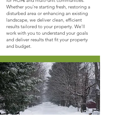
for HOAs and multi-unit communities.
Whether you're starting fresh, restoring a
disturbed area or enhancing an existing
landscape, we deliver clean, efficient
results tailored to your property. We’ll
work with you to understand your goals
and deliver results that fit your property
and budget.