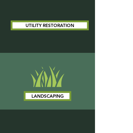
UTILITY RESTORATION
LANDSCAPING