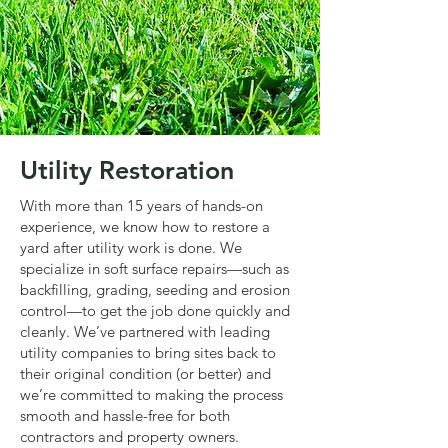
Utility Restoration
With more than 15 years of hands-on
experience, we know how to restore a
yard after utility work is done. We
specialize in soft surface repairs—such as
backfilling, grading, seeding and erosion
control—to get the job done quickly and
cleanly. We’ve partnered with leading
utility companies to bring sites back to
their original condition (or better) and
we’re committed to making the process
smooth and hassle-free for both
contractors and property owners.