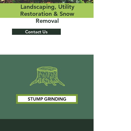
Landscaping, Utility
Restoration & Snow
Removal
Contact Us
STUMP GRINDING