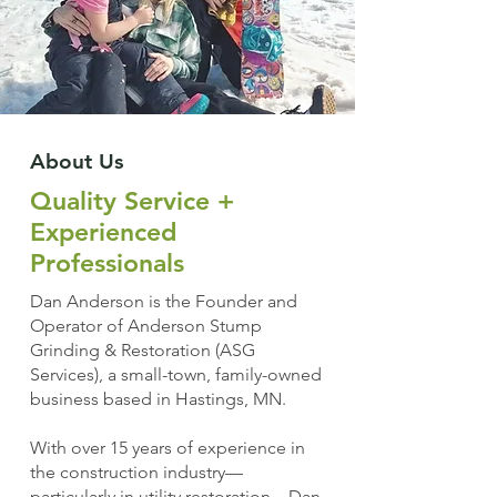
About Us
Quality Service +
Experienced
Professionals
Dan Anderson is the Founder and
Operator of Anderson Stump
Grinding & Restoration (ASG
Services), a small-town, family-owned
business based in Hastings, MN.
With over 15 years of experience in
the construction industry—
particularly in utility restoration—Dan