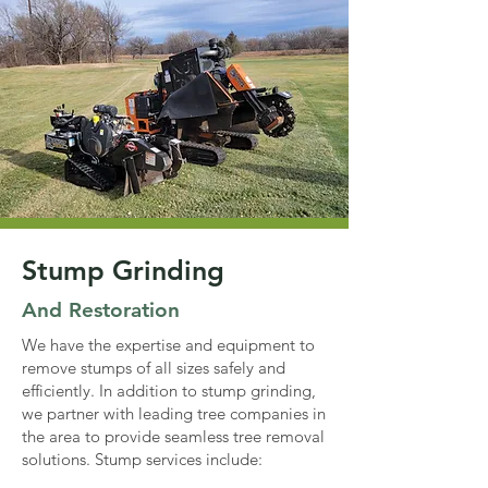
Stump Grinding
And Restoration
We have the expertise and equipment to
remove stumps of all sizes safely and
efficiently. In addition to stump grinding,
we partner with leading tree companies in
the area to provide seamless tree removal
solutions. Stump services include: