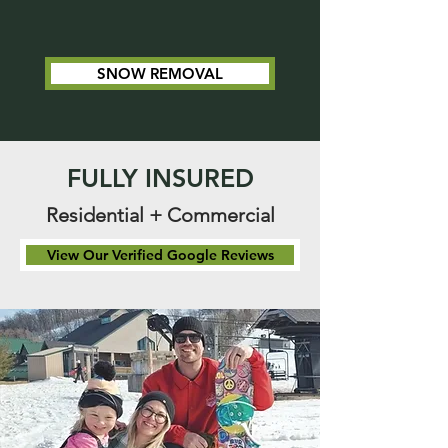
SNOW REMOVAL
FULLY INSURED
Residential + Commercial
View Our Verified Google Reviews